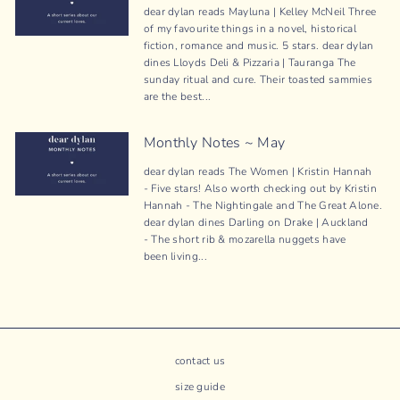
dear dylan reads Mayluna | Kelley McNeil Three
of my favourite things in a novel, historical
fiction, romance and music. 5 stars. dear dylan
dines Lloyds Deli & Pizzaria | Tauranga The
sunday ritual and cure. Their toasted sammies
are the best...
Monthly Notes ~ May
dear dylan reads The Women | Kristin Hannah
- Five stars! Also worth checking out by Kristin
Hannah - The Nightingale and The Great Alone.
dear dylan dines Darling on Drake | Auckland
- The short rib & mozarella nuggets have
been living...
contact us
size guide