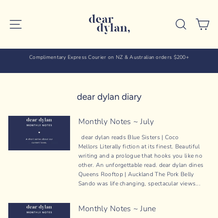
Skip
to
SITE NAVIGATION
SEARC
C
content
Complimentary Express Courier on NZ & Australian orders $200+
dear dylan diary
Monthly Notes ~ July
dear dylan reads Blue Sisters | Coco
Mellors Literally fiction at its finest. Beautiful
writing and a prologue that hooks you like no
other. An unforgettable read. dear dylan dines
Queens Rooftop | Auckland The Pork Belly
Sando was life changing, spectacular views...
Monthly Notes ~ June