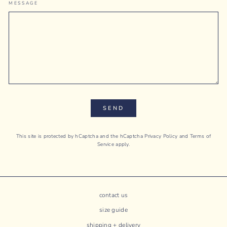
MESSAGE
SEND
This site is protected by hCaptcha and the hCaptcha
Privacy Policy
and
Terms of
Service
apply.
contact us
size guide
shipping + delivery