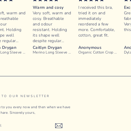
e
Warm and cosy
I received this bra,
Exc
oft, warm and
Very soft, warm and
tried it on and
Grea
Breathable
cosy. Breathable
immediately
fabr
dour
and odour
reordered a few
Ver
ant. Holding
resistant. Holding
more. Comfortable,
thi
ape well
its shape well
cotton, great fit.
e regular
despite regular
ot irritable
wear. Not irritable
n Drygan
Caitlyn Drygan
Anonymous
An
hy. Good
or itchy. Good
Merino Long Sleeve Knit - Mushroom
Merino Long Sleeve Knit - Port
Organic Cotton Crop Bralette - Blanc
 in the sleeve
length in the sleeve
176cm person.
for a 176cm person.
onstruction
Thin construction
tuck in nicely
so can tuck in nicely
toms.
to bottoms.
 TO OUR NEWSLETTER
te to you every now and then when we have
hare. Sincerely yours,