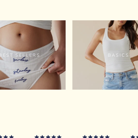
BEST SELLERS
BASICS