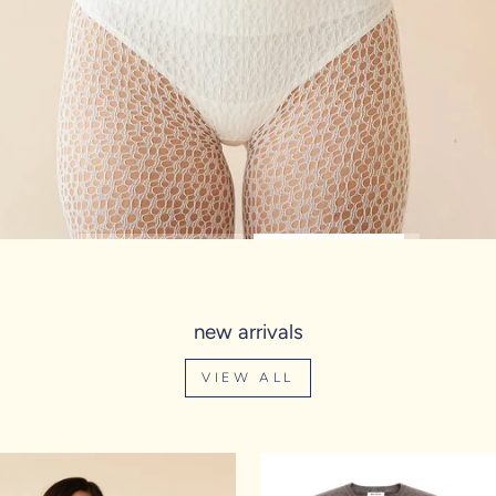
new arrivals
VIEW ALL