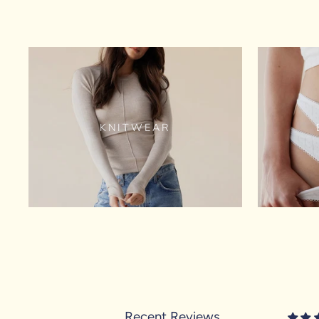
KNITWEAR
Recent Reviews