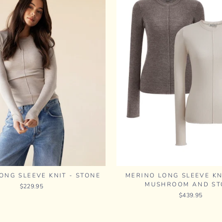
ONG SLEEVE KNIT - STONE
MERINO LONG SLEEVE KN
MUSHROOM AND ST
$229.95
$439.95