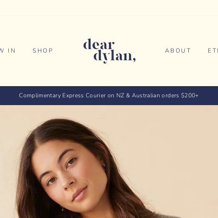
dear
dylan
W IN
SHOP
ABOUT
ET
Complimentary Express Courier on NZ & Australian orders $200+