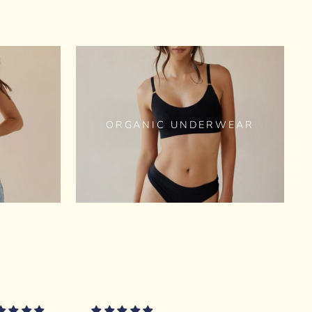
ORGANIC UNDERWEAR