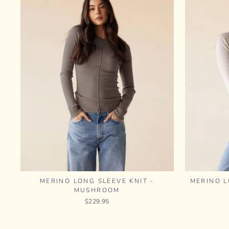
MERINO LONG SLEEVE KNIT -
MERINO L
MUSHROOM
$229.95