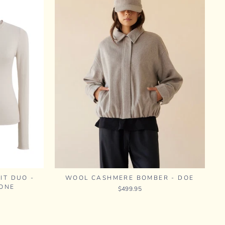
IT DUO -
WOOL CASHMERE BOMBER - DOE
ONE
$499.95