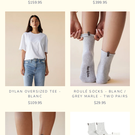
$159.95
$399.95
DYLAN OVERSIZED TEE -
ROULÉ SOCKS - BLANC /
BLANC
GREY MARLE - TWO PAIRS
$109.95
$29.95