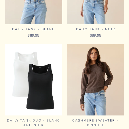
DAILY TANK - BLANC
DAILY TANK - NOIR
$89.95
$89.95
DAILY TANK DUO - BLANC
CASHMERE SWEATER -
AND NOIR
BRINDLE