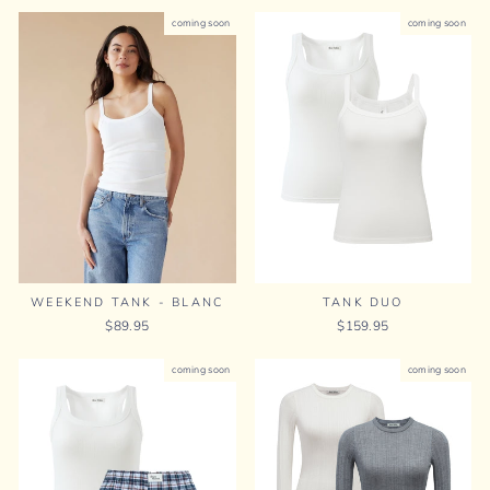
coming soon
coming soon
TANK DUO
WEEKEND TANK - BLANC
$159.95
$89.95
coming soon
coming soon