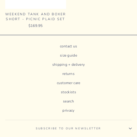
WEEKEND TANK AND BOXER
SHORT - PICNIC PLAID SET
$169.95
contact us
size guide
shipping + delivery
returns
customer care
stockists
search
privacy
SUBSCRIBE TO OUR NEWSLETTER