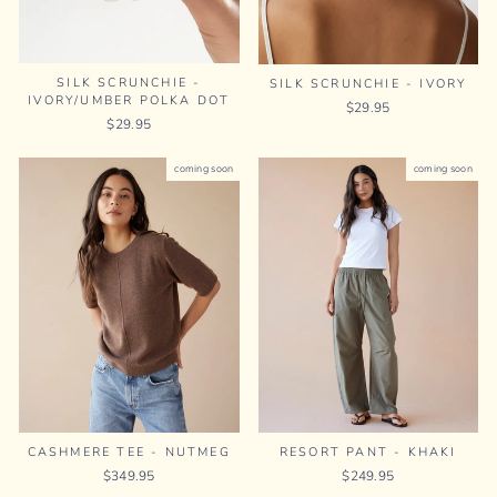
SILK SCRUNCHIE -
SILK SCRUNCHIE - IVORY
IVORY/UMBER POLKA DOT
$29.95
$29.95
coming soon
coming soon
RESORT PANT - KHAKI
CASHMERE TEE - NUTMEG
$249.95
$349.95