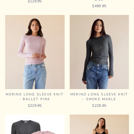
$129.95
$499.95
MERINO LONG SLEEVE KNIT
MERINO LONG SLEEVE KNIT
- BALLET PINK
- SMOKE MARLE
$229.95
$229.95