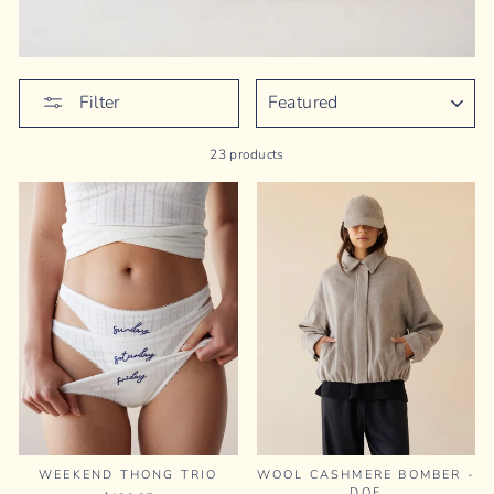
SORT
Filter
23 products
WEEKEND THONG TRIO
WOOL CASHMERE BOMBER -
DOE