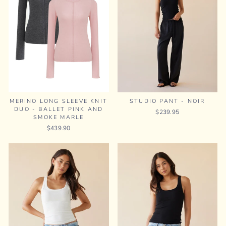
MERINO LONG SLEEVE KNIT
STUDIO PANT - NOIR
DUO - BALLET PINK AND
$239.95
SMOKE MARLE
$439.90