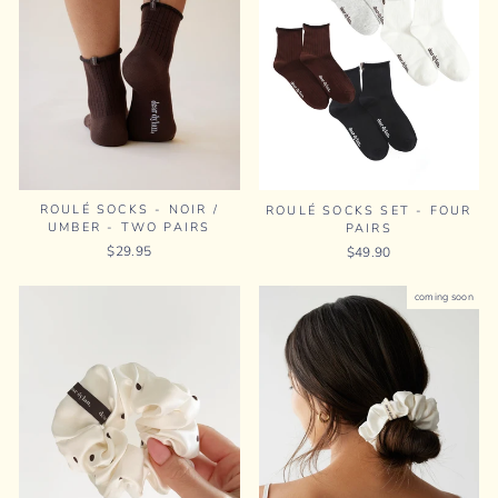
ROULÉ SOCKS - NOIR /
ROULÉ SOCKS SET - FOUR
UMBER - TWO PAIRS
PAIRS
$29.95
$49.90
coming soon