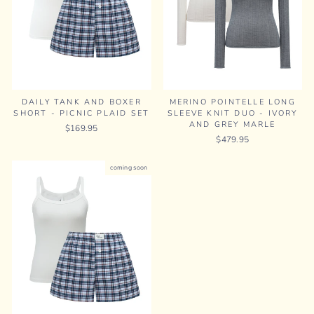
MERINO POINTELLE LONG
DAILY TANK AND BOXER
SLEEVE KNIT DUO - IVORY
SHORT - PICNIC PLAID SET
AND GREY MARLE
$169.95
$479.95
coming soon