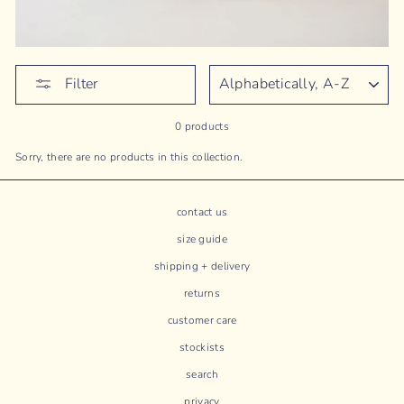
SORT
Filter
0 products
Sorry, there are no products in this collection.
contact us
size guide
shipping + delivery
returns
customer care
stockists
search
privacy