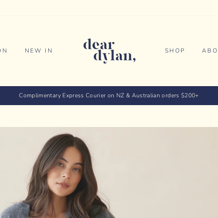
ON
NEW IN
SHOP
ABO
Complimentary Express Courier on NZ & Australian orders $200+