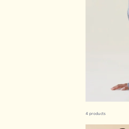
4 products