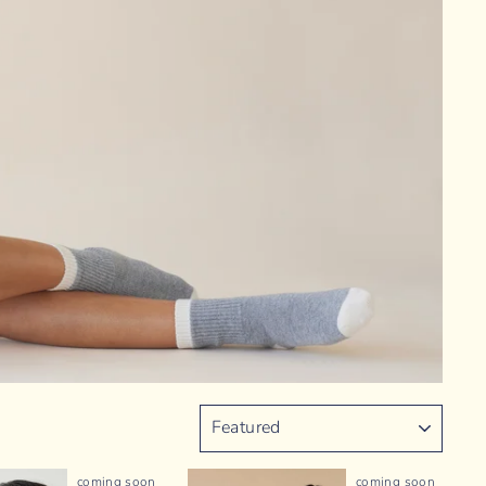
SORT
coming soon
coming soon