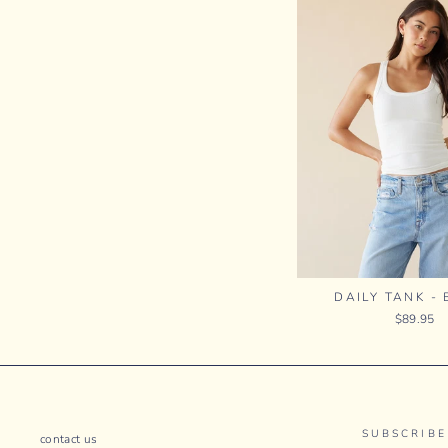
DAILY TANK -
$89.95
SUBSCRIBE
contact us