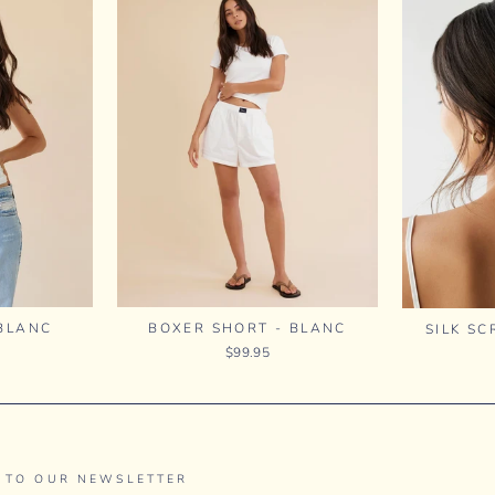
 BLANC
BOXER SHORT - BLANC
SILK SC
$99.95
 TO OUR NEWSLETTER