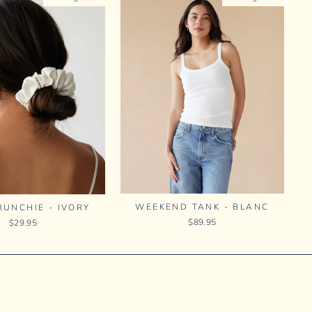
WEEKEND TANK - BLANC
RUNCHIE - IVORY
$89.95
$29.95