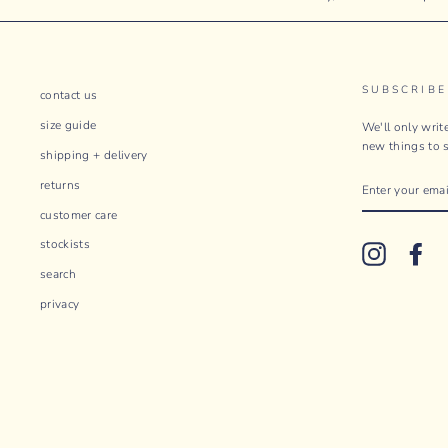
SUBSCRIBE
contact us
size guide
We'll only wri
new things to s
shipping + delivery
ENTER
returns
YOUR
EMAIL
customer care
stockists
Instagram
Fac
search
privacy