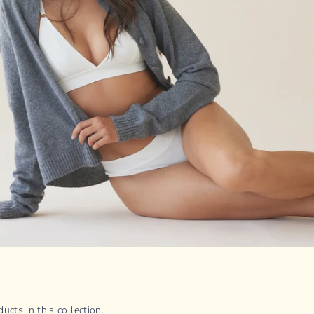
ucts in this collection.