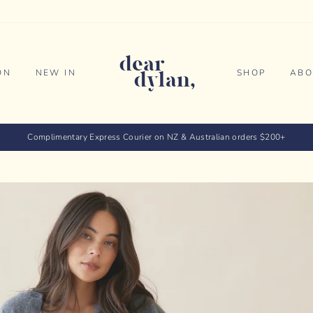
ON
NEW IN
SHOP
ABO
Complimentary Express Courier on NZ & Australian orders $200+