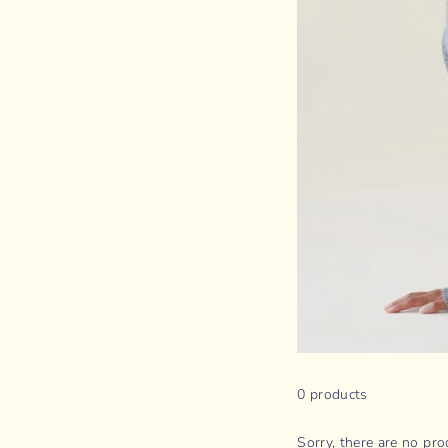
0 products
Sorry, there are no prod