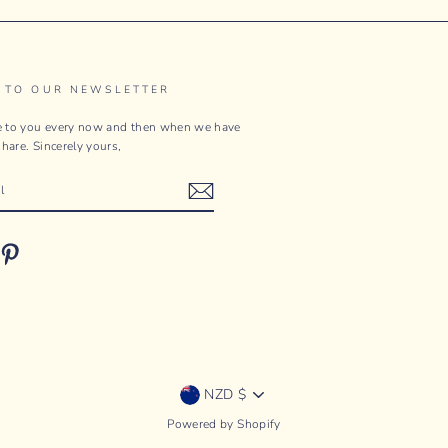
 TO OUR NEWSLETTER
te to you every now and then when we have
hare. Sincerely yours,
ebook
Pinterest
Currency
NZD $
Powered by Shopify