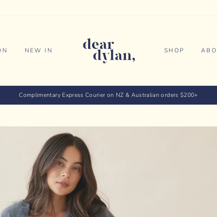
ON
NEW IN
SHOP
ABO
Complimentary Express Courier on NZ & Australian orders $200+