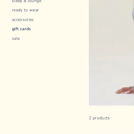
sleep & lounge
ready to wear
accessories
gift cards
sale
2 products