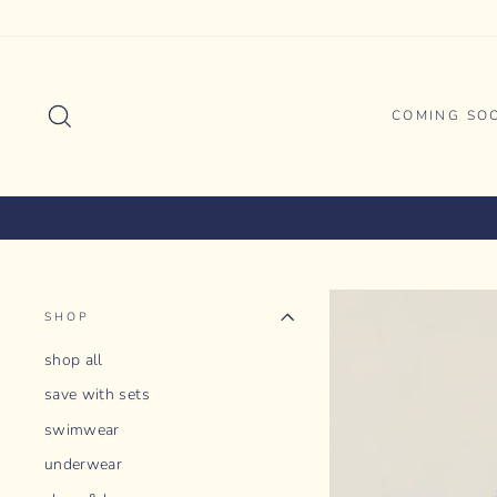
Skip
to
content
SEARCH
COMING SO
SHOP
shop all
save with sets
swimwear
underwear