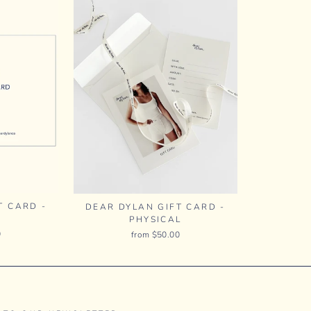
T CARD -
DEAR DYLAN GIFT CARD -
PHYSICAL
0
from $50.00