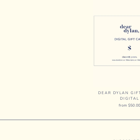
DEAR DYLAN GIF
DIGITAL
from $50.0