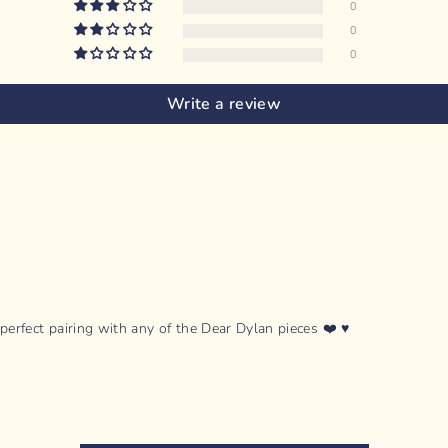
0
0
0
Write a review
rfect pairing with any of the Dear Dylan pieces ❤️ ♥️