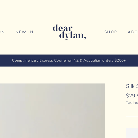
ON
NEW IN
SHOP
ABO
Complimentary Express Courier on NZ & Australian orders $200+
Silk
Regul
$29.
price
Tax in