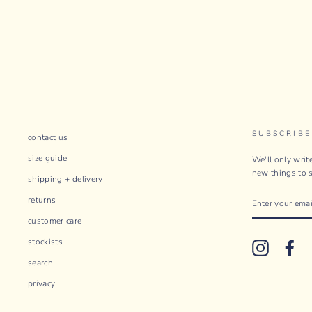
SUBSCRIBE
contact us
size guide
We'll only wri
new things to s
shipping + delivery
ENTER
returns
YOUR
EMAIL
customer care
stockists
Instagram
Fac
search
privacy