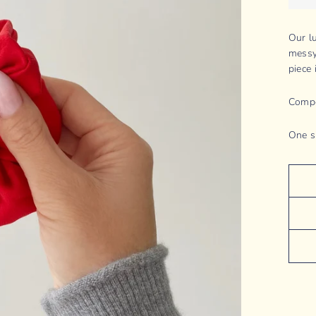
Our l
messy
piece 
Compo
One s