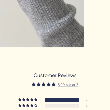
Customer Reviews
5.00 out of 5
1
0