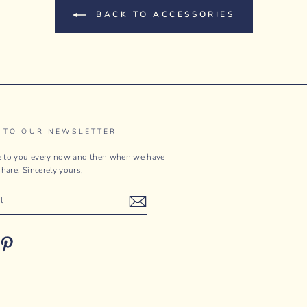
BACK TO ACCESSORIES
 TO OUR NEWSLETTER
te to you every now and then when we have
hare. Sincerely yours,
ebook
Pinterest