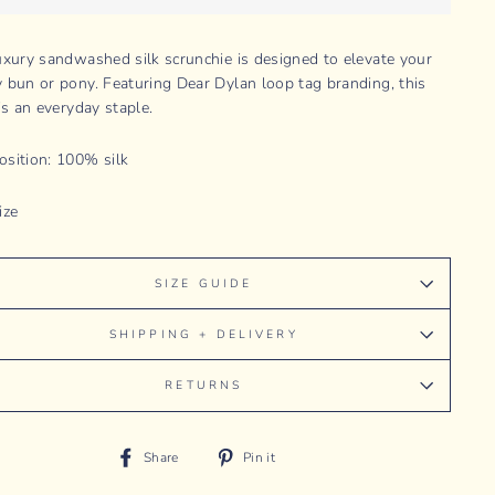
uxury sandwashed silk scrunchie is designed to elevate your
 bun or pony. Featuring Dear Dylan loop tag branding, this
is an everyday staple.
sition: 100% silk
ize
SIZE GUIDE
SHIPPING + DELIVERY
RETURNS
Share
Pin
Share
Pin it
on
on