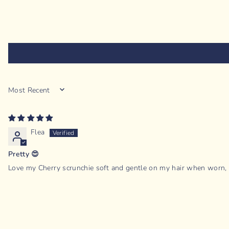
SORT BY
Flea
Pretty 😍
Love my Cherry scrunchie soft and gentle on my hair when worn, pe