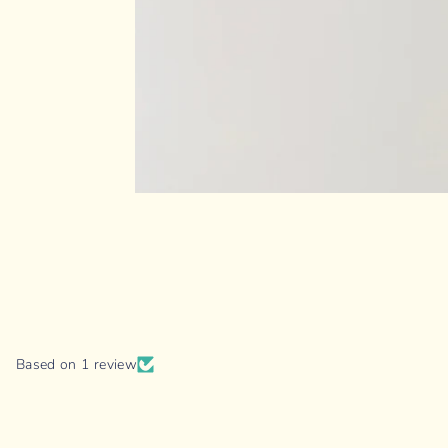
Based on 1 review